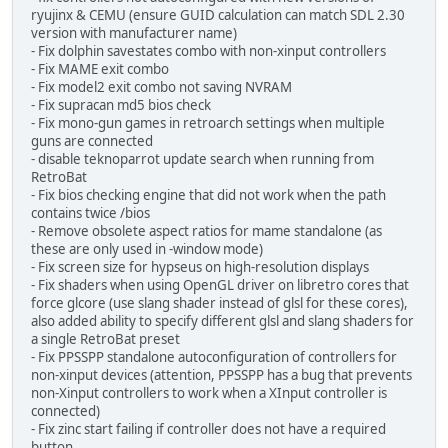
ryujinx & CEMU (ensure GUID calculation can match SDL 2.30
version with manufacturer name)
- Fix dolphin savestates combo with non-xinput controllers
- Fix MAME exit combo
- Fix model2 exit combo not saving NVRAM
- Fix supracan md5 bios check
- Fix mono-gun games in retroarch settings when multiple
guns are connected
- disable teknoparrot update search when running from
RetroBat
- Fix bios checking engine that did not work when the path
contains twice /bios
- Remove obsolete aspect ratios for mame standalone (as
these are only used in -window mode)
- Fix screen size for hypseus on high-resolution displays
- Fix shaders when using OpenGL driver on libretro cores that
force glcore (use slang shader instead of glsl for these cores),
also added ability to specify different glsl and slang shaders for
a single RetroBat preset
- Fix PPSSPP standalone autoconfiguration of controllers for
non-xinput devices (attention, PPSSPP has a bug that prevents
non-Xinput controllers to work when a XInput controller is
connected)
- Fix zinc start failing if controller does not have a required
button