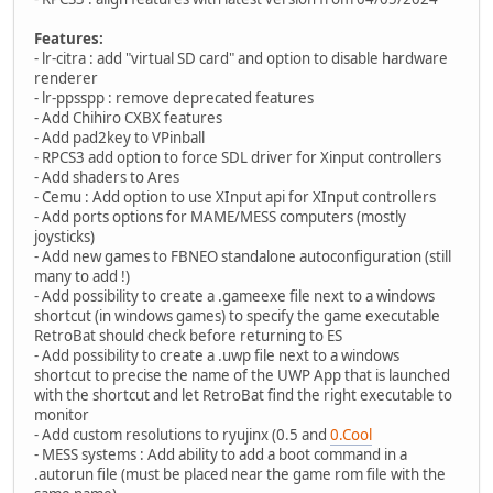
Features:
- lr-citra : add "virtual SD card" and option to disable hardware
renderer
- lr-ppsspp : remove deprecated features
- Add Chihiro CXBX features
- Add pad2key to VPinball
- RPCS3 add option to force SDL driver for Xinput controllers
- Add shaders to Ares
- Cemu : Add option to use XInput api for XInput controllers
- Add ports options for MAME/MESS computers (mostly
joysticks)
- Add new games to FBNEO standalone autoconfiguration (still
many to add !)
- Add possibility to create a .gameexe file next to a windows
shortcut (in windows games) to specify the game executable
RetroBat should check before returning to ES
- Add possibility to create a .uwp file next to a windows
shortcut to precise the name of the UWP App that is launched
with the shortcut and let RetroBat find the right executable to
monitor
- Add custom resolutions to ryujinx (0.5 and
0.Cool
- MESS systems : Add ability to add a boot command in a
.autorun file (must be placed near the game rom file with the