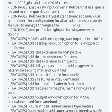
mame2003_plus and mame2016 cores
- [CONTROLS] Enable raw input driver in Retroarch if use_gun is
set and multiple gun devices are connected
- [CONTROLS] RetroArch & Flycast standalone: add individual
game controller configuration for all arcade games and ability
for user to manage through a file WIKI
- [CONTROLS] Add profile for lightgun for wii games with
dolphin
- [FEATURES] MAME : add setting skip_warnings to 1 in ui.ini file
- [FEATURES] Add desktop resolution option to Teknopparot
and Demul
- [FEATURES] Add .chd extension for PSP system
- [FEATURES] Add libretro-desmume features
- [FEATURES] Add .chd extension to amigacdtv
- [FEATURES] Add ability to run gemdos hdd images with
hatarib core (using m3u and .GEM file)
- [FEATURES] Add crosshair feature for model2
- [FEATURES] Add 2 features in Vita3K emulator
- [FEATURES] Add Technicolor shader in RetroArch
- [FEATURES] Add features fo fbalpha, mame non-current
cores.
- [FEATURES] Add "-output windows" option for MAME
standalone (used for mamehooks)
- [FEATURES] Future Pinball : added camera type feature
- [FEATURES] Supermodel : add supersampling (needs a beefy