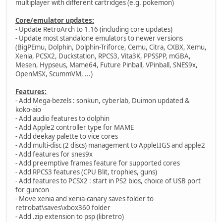
multiplayer with different cartridges (e.g. pokemon)
Core/emulator updates:
- Update RetroArch to 1.16 (including core updates)
- Update most standalone emulators to newer versions
(BigPEmu, Dolphin, Dolphin-Triforce, Cemu, Citra, CXBX, Xemu,
Xenia, PCSX2, Duckstation, RPCS3, Vita3K, PPSSPP, mGBA,
Mesen, Hypseus, Mame64, Future Pinball, VPinball, SNES9x,
OpenMSX, ScummVM, ...)
Features:
- Add Mega-bezels : sonkun, cyberlab, Duimon updated &
koko-aio
- Add audio features to dolphin
- Add Apple2 controller type for MAME
- Add deekay palette to vice cores
- Add multi-disc (2 discs) management to AppleIIGS and apple2
- Add features for snes9x
- Add preemptive frames feature for supported cores
- Add RPCS3 features (CPU Blit, trophies, guns)
- Add features to PCSX2 : start in PS2 bios, choice of USB port
for guncon
- Move xenia and xenia-canary saves folder to
retrobat\saves\xbox360 folder
- Add .zip extension to psp (libretro)