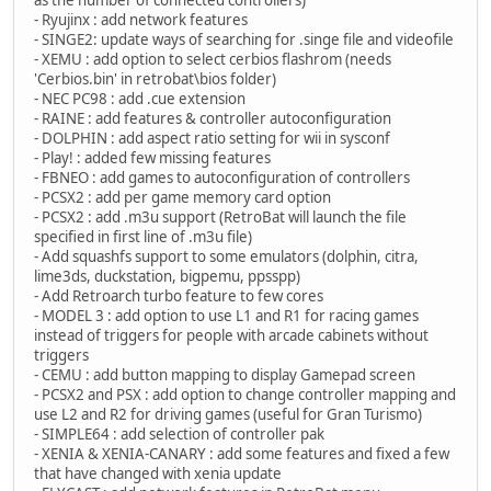
- Ryujinx : add network features
- SINGE2: update ways of searching for .singe file and videofile
- XEMU : add option to select cerbios flashrom (needs
'Cerbios.bin' in retrobat\bios folder)
- NEC PC98 : add .cue extension
- RAINE : add features & controller autoconfiguration
- DOLPHIN : add aspect ratio setting for wii in sysconf
- Play! : added few missing features
- FBNEO : add games to autoconfiguration of controllers
- PCSX2 : add per game memory card option
- PCSX2 : add .m3u support (RetroBat will launch the file
specified in first line of .m3u file)
- Add squashfs support to some emulators (dolphin, citra,
lime3ds, duckstation, bigpemu, ppsspp)
- Add Retroarch turbo feature to few cores
- MODEL 3 : add option to use L1 and R1 for racing games
instead of triggers for people with arcade cabinets without
triggers
- CEMU : add button mapping to display Gamepad screen
- PCSX2 and PSX : add option to change controller mapping and
use L2 and R2 for driving games (useful for Gran Turismo)
- SIMPLE64 : add selection of controller pak
- XENIA & XENIA-CANARY : add some features and fixed a few
that have changed with xenia update