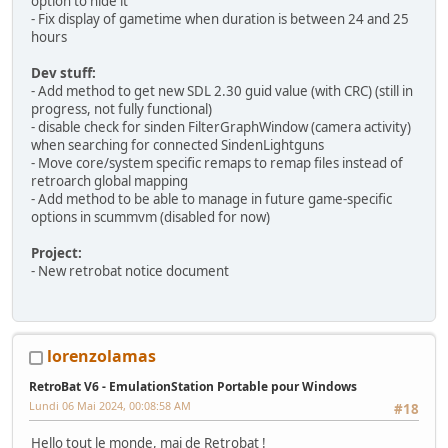
option to hide it
- Fix display of gametime when duration is between 24 and 25
hours
Dev stuff:
- Add method to get new SDL 2.30 guid value (with CRC) (still in
progress, not fully functional)
- disable check for sinden FilterGraphWindow (camera activity)
when searching for connected SindenLightguns
- Move core/system specific remaps to remap files instead of
retroarch global mapping
- Add method to be able to manage in future game-specific
options in scummvm (disabled for now)
Project:
- New retrobat notice document
lorenzolamas
RetroBat V6 - EmulationStation Portable pour Windows
Lundi 06 Mai 2024, 00:08:58 AM
#18
Hello tout le monde, maj de Retrobat !