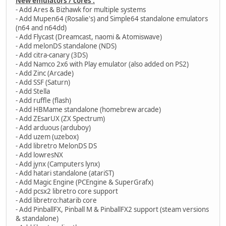
New emulators / cores :
- Add Ares & Bizhawk for multiple systems
- Add Mupen64 (Rosalie's) and Simple64 standalone emulators
(n64 and n64dd)
- Add Flycast (Dreamcast, naomi & Atomiswave)
- Add melonDS standalone (NDS)
- Add citra-canary (3DS)
- Add Namco 2x6 with Play emulator (also added on PS2)
- Add Zinc (Arcade)
- Add SSF (Saturn)
- Add Stella
- Add ruffle (flash)
- Add HBMame standalone (homebrew arcade)
- Add ZEsarUX (ZX Spectrum)
- Add arduous (arduboy)
- Add uzem (uzebox)
- Add libretro MelonDS DS
- Add lowresNX
- Add jynx (Camputers lynx)
- Add hatari standalone (atariST)
- Add Magic Engine (PCEngine & SuperGrafx)
- Add pcsx2 libretro core support
- Add libretro:hatarib core
- Add PinballFX, Pinball M & PinballFX2 support (steam versions
& standalone)