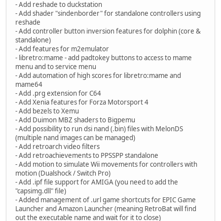
- Add reshade to duckstation
- Add shader "sindenborder" for standalone controllers using
reshade
- Add controller button inversion features for dolphin (core &
standalone)
- Add features for m2emulator
- libretro:mame - add padtokey buttons to access to mame
menu and to service menu
- Add automation of high scores for libretro:mame and
mame64
- Add .prg extension for C64
- Add Xenia features for Forza Motorsport 4
- Add bezels to Xemu
- Add Duimon MBZ shaders to Bigpemu
- Add possibility to run dsi nand (.bin) files with MelonDS
(multiple nand images can be managed)
- Add retroarch video filters
- Add retroachievements to PPSSPP standalone
- Add motion to simulate Wii movements for controllers with
motion (Dualshock / Switch Pro)
- Add .ipf file support for AMIGA (you need to add the
"capsimg.dll" file)
- Added management of .url game shortcuts for EPIC Game
Launcher and Amazon Launcher (meaning RetroBat will find
out the executable name and wait for it to close)