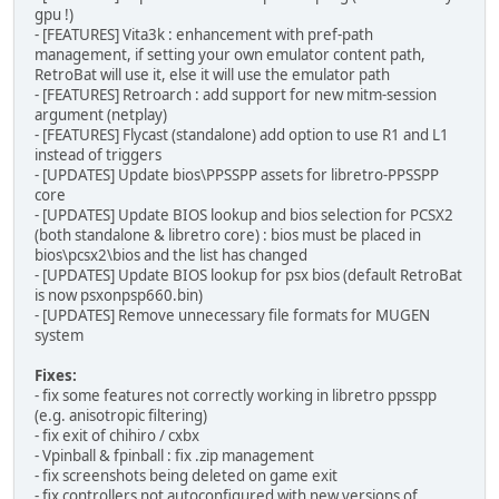
gpu !)
- [FEATURES] Vita3k : enhancement with pref-path
management, if setting your own emulator content path,
RetroBat will use it, else it will use the emulator path
- [FEATURES] Retroarch : add support for new mitm-session
argument (netplay)
- [FEATURES] Flycast (standalone) add option to use R1 and L1
instead of triggers
- [UPDATES] Update bios\PPSSPP assets for libretro-PPSSPP
core
- [UPDATES] Update BIOS lookup and bios selection for PCSX2
(both standalone & libretro core) : bios must be placed in
bios\pcsx2\bios and the list has changed
- [UPDATES] Update BIOS lookup for psx bios (default RetroBat
is now psxonpsp660.bin)
- [UPDATES] Remove unnecessary file formats for MUGEN
system
Fixes:
- fix some features not correctly working in libretro ppsspp
(e.g. anisotropic filtering)
- fix exit of chihiro / cxbx
- Vpinball & fpinball : fix .zip management
- fix screenshots being deleted on game exit
- fix controllers not autoconfigured with new versions of