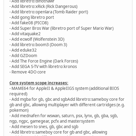
- Add libretro:dinothawr
- Add libretro:xRick (Rick Dangerous)
- Add libretro:openlara (Tomb Raider port)
- Add gong libretro port
- Add fake08 (PICO8)
- Add Super Bros War (libretro port of Super Mario War)
- Add vitaquake2
- Add ecwolf (Wolfenstein 3D)
- Add libretro:boom3 (Doom 3)
- Add eduke32
- Add GZDoom
- Add The Force Engine (Dark Forces)
- Add SEGA S-TV with libretro:kronos
- Remove 4DO core
Core system scope increases:
- MAME64 for AppleII & AppleIIGS system (additional BIOS
required)
- Add mgba for gb, gbc and sgbAdd libretro:sameboy core for
gb and gbc, allowing multiplayer with different cartridges (e.g.
pokemon)
- Add mednafen for wswan, saturn, psx, lynx, gb, gba, sgb,
ngp, ngpc, gamegear, pcfx and mastersystem
- Add mesen to snes, gb, gbc and sgb
- Add libretro:sameboy core for gb and gbc, allowing