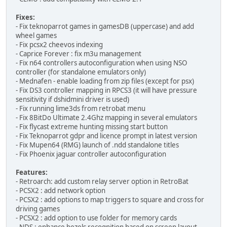
Fixes:
- Fix teknoparrot games in gamesDB (uppercase) and add
wheel games
- Fix pcsx2 cheevos indexing
- Caprice Forever : fix m3u management
- Fix n64 controllers autoconfiguration when using NSO
controller (for standalone emulators only)
- Mednafen - enable loading from zip files (except for psx)
- Fix DS3 controller mapping in RPCS3 (it will have pressure
sensitivity if dshidmini driver is used)
- Fix running lime3ds from retrobat menu
- Fix 8BitDo Ultimate 2.4Ghz mapping in several emulators
- Fix flycast extreme hunting missing start button
- Fix Teknoparrot gdpr and licence prompt in latest version
- Fix Mupen64 (RMG) launch of .ndd standalone titles
- Fix Phoenix jaguar controller autoconfiguration
Features:
- Retroarch: add custom relay server option in RetroBat
- PCSX2 : add network option
- PCSX2 : add options to map triggers to square and cross for
driving games
- PCSX2 : add option to use folder for memory cards