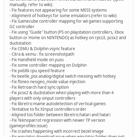
manually, refer to wiki)
- Fix features not appearing for some MESS systems
- Alignment of hotkeys for some emulators (refer to wiki)
- Fix Gamecube controller mapping for wii games supporting
GC controller
- Fix using "Guide" button (PS on playstation controllers, Xbox
button or Home on NINTENDO) as hotkey on rpcs3, pcsx2 and
duckstation
- Fix CEMU & Dolphin vsync feature
- Citra & xemu : fix screenshotpath
- Fix Handheld mode on yuzu
- Fix some controller mapping on Dolphin
- Fix px68k cpu speed feature
- fix beetle_psx analog/digital switch messing with hotkey
- Fix fbneo neogeo_mode value injection
- Fix Retroarch hard sync option
- Fix pcsx2 & duckstation when playing with more than 4
players with only xinput controllers
- Fix libretro:mame autodetection of vertical games
- Tentative to fix XInput controllers order
- Aligned tos folder between libretro:hatari and hatari
- Fix Teknoparrot regression with newer TP version
(gameprofiles issue)
- Fix crashes happening with incorrect bezel image
- Fix emulator download issue when emulator folder does not