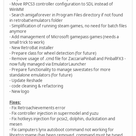
- Move RPCS3 controller configuration to SDL instead of
WinMM
- Search amigaforever in Program Files directory if not found
in retrobat\emulators folder
- Simplification of running steam games, no need for batch files
anymore
- Add management of Microsoft gamepass games (needs a
small trick to work)
- New RetroBat installer
- Prepare class for wheel detection (for future)
- Remove usage of .cmd file for ZaccariaPinball and PinballFX3 -
now fully managed via EmulatorLauncher
- Prepare functionality to manage savestates for more
standalone emulators (for future)
- Update Reshade
- code cleaning & refactoring
- New logo
Fixes:
- Fix Retroachievements error
- Fix controller injection in supermodel and yuzu
- Fix hotkeys injection for pcsx2, dolphin, duckstation and
mesen
- Fix camputers lynx autoboot command not working for
libretro:mame (has been removed, command must be typed