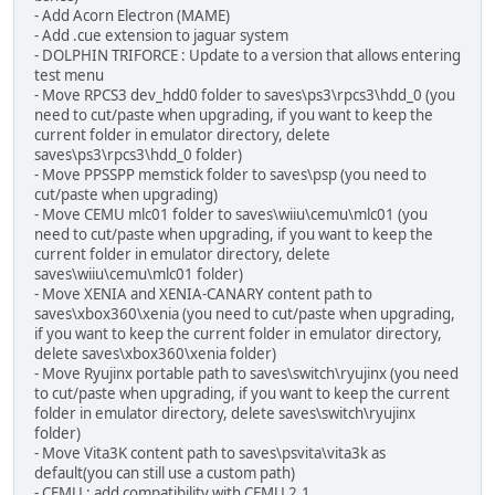
- Add Acorn Electron (MAME)
- Add .cue extension to jaguar system
- DOLPHIN TRIFORCE : Update to a version that allows entering
test menu
- Move RPCS3 dev_hdd0 folder to saves\ps3\rpcs3\hdd_0 (you
need to cut/paste when upgrading, if you want to keep the
current folder in emulator directory, delete
saves\ps3\rpcs3\hdd_0 folder)
- Move PPSSPP memstick folder to saves\psp (you need to
cut/paste when upgrading)
- Move CEMU mlc01 folder to saves\wiiu\cemu\mlc01 (you
need to cut/paste when upgrading, if you want to keep the
current folder in emulator directory, delete
saves\wiiu\cemu\mlc01 folder)
- Move XENIA and XENIA-CANARY content path to
saves\xbox360\xenia (you need to cut/paste when upgrading,
if you want to keep the current folder in emulator directory,
delete saves\xbox360\xenia folder)
- Move Ryujinx portable path to saves\switch\ryujinx (you need
to cut/paste when upgrading, if you want to keep the current
folder in emulator directory, delete saves\switch\ryujinx
folder)
- Move Vita3K content path to saves\psvita\vita3k as
default(you can still use a custom path)
- CEMU : add compatibility with CEMU 2.1