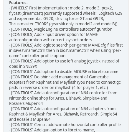
Features:
- [WHEELS] First implementation : model2, model3, pcsx2,
flycast (dreamcast) (currently supported wheels : Logitech G29
and experimental: G920, driving force GT and G923,
Thrustmaster T300RS (gearstik only in model2 and model3))
- [CONTROLS] Magic Engine controllers autoconfiguration
- [CONTROLS] Add xinput driver option for MAME
autoconfiguration with correct joystick orders
- [CONTROLS] Add logic to search per-game MAME cfg files first
in saves\mame\ctrlr then in bios\mame\ctrlr when using "per-
game" controller profile option
- [CONTROLS] Add option to use left analog joystick instead of
dpad in SNES9X
- [CONTROLS] Add option to disable MOUSE in libretro:mame
- [CONTROLS] Dolphin : add management of Gamecube
adapters from Raphnet and Mayflash (you need to connect gc
pads in reverse order on mayflash (4 for player 1, etc.)
- [CONTROLS] Add autoconfiguration of N64 controller from
Nintendo online shop for Ares, Bizhawk, Simple64 and
Rosalie's Mupen64
- [CONTROLS] Add autoconfiguration of N64 adapters from
Raphnet & Mayflash for Ares, Bizhawk, Retroarch, Simple64
and Rosalie's Mupen64
- [CONTROLS] Cemu : add wiimote horizontal controller profile
- [CONTROLS] Add gun option to libretro mame,