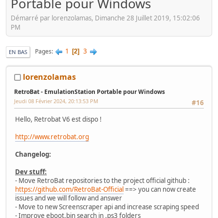
Portable pour Windows
Démarré par lorenzolamas, Dimanche 28 Juillet 2019, 15:02:06
PM
1
3
Pages
2
EN BAS
lorenzolamas
RetroBat - EmulationStation Portable pour Windows
Jeudi 08 Février 2024, 20:13:53 PM
#16
Hello, Retrobat V6 est dispo !
http://www.retrobat.org
Changelog:
Dev stuff:
- Move RetroBat repositories to the project official github :
https://github.com/RetroBat-Official
==> you can now create
issues and we will follow and answer
- Move to new Screenscraper api and increase scraping speed
- Improve eboot.bin search in .ps3 folders