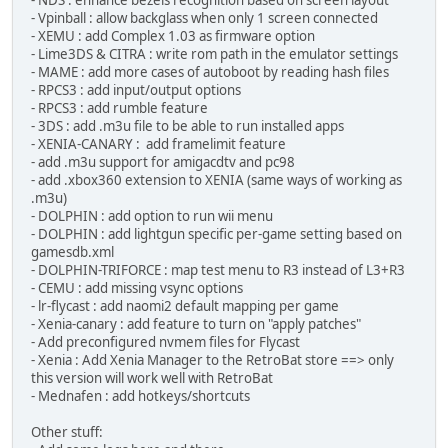
- NDS : enhance bezels recognition based on screen layout
- Vpinball : allow backglass when only 1 screen connected
- XEMU : add Complex 1.03 as firmware option
- Lime3DS & CITRA : write rom path in the emulator settings
- MAME : add more cases of autoboot by reading hash files
- RPCS3 : add input/output options
- RPCS3 : add rumble feature
- 3DS : add .m3u file to be able to run installed apps
- XENIA-CANARY : add framelimit feature
- add .m3u support for amigacdtv and pc98
- add .xbox360 extension to XENIA (same ways of working as
.m3u)
- DOLPHIN : add option to run wii menu
- DOLPHIN : add lightgun specific per-game setting based on
gamesdb.xml
- DOLPHIN-TRIFORCE : map test menu to R3 instead of L3+R3
- CEMU : add missing vsync options
- lr-flycast : add naomi2 default mapping per game
- Xenia-canary : add feature to turn on "apply patches"
- Add preconfigured nvmem files for Flycast
- Xenia : Add Xenia Manager to the RetroBat store ==> only
this version will work well with RetroBat
- Mednafen : add hotkeys/shortcuts
Other stuff: