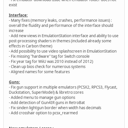
exist
Interface:
- Many fixes (memory leaks, crashes, performance issues) :
overall the fluidity and performance of the interface should
increase
- Add new views in EmulationStation interface and ability to use
post-processing shaders in themes (included already some
effects in Carbon theme)
- Add possibility to use video splashscreen in EmulationStation
- Fix missing "hardware" tag for Switch console
- Fix year tag for WiiU was 2010 instead of 2012)
- Clean up bios check for numerous systems
- Aligned names for some features
Guns:
- Fix gun support in multiple emulators (PCSX2, RPCS3, Flycast,
Duckstation, SuperModel) & libretro:cores
- Added menu to manage gun options
- Add detection of Gun4IR guns in RetroBat
- Fix sinden lightgun border when width has decimals
- Add crosshair option to pcsx_rearmed