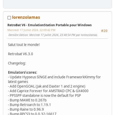
lorenzolamas
RetroBat V6 - EmulationStation Portable pour Windows
Mercredi 17 Juillet 2024, 22:09:42 PM
#20
Dernière édition
: Mercredi 17 Juillet 2024, 23:48:54 PM par lorenzolamas
Salut tout le monde!
Retrobat V6.3.0
Changelog:
Emulators\cores:
- Update Hypseus SINGE and include FrameworkKimmy for
latest games
- Add OpenGOAL (Jak and Daxter 1 and 2 engine)
- Add Caprice Forever for AMSTRAD CPC & GX4000
- PPSSPP standalone is now the default for PSP
- Bump MAME to 0.267b
- Bump Retroarch to 1.19.1
- Bump Raine to 0.96.9
- Bump RPCS3 to 0.0.32-16617