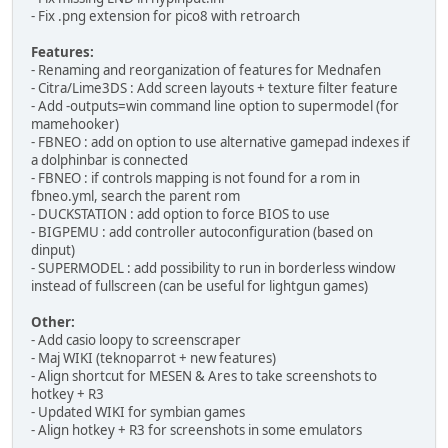
- Fix .png extension for pico8 with retroarch
Features:
- Renaming and reorganization of features for Mednafen
- Citra/Lime3DS : Add screen layouts + texture filter feature
- Add -outputs=win command line option to supermodel (for
mamehooker)
- FBNEO : add on option to use alternative gamepad indexes if
a dolphinbar is connected
- FBNEO : if controls mapping is not found for a rom in
fbneo.yml, search the parent rom
- DUCKSTATION : add option to force BIOS to use
- BIGPEMU : add controller autoconfiguration (based on
dinput)
- SUPERMODEL : add possibility to run in borderless window
instead of fullscreen (can be useful for lightgun games)
Other:
- Add casio loopy to screenscraper
- Maj WIKI (teknoparrot + new features)
- Align shortcut for MESEN & Ares to take screenshots to
hotkey + R3
- Updated WIKI for symbian games
- Align hotkey + R3 for screenshots in some emulators