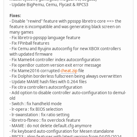
- Update BigPemu, Cemu, Flycast & RPCS3
Fixes:
- Disable "rewind" feature with ppsspp libretro core ==> the
feature is incompatible and was generating black screen on
many games
- Fix libretro-ppsspp language feature
- Fix FPinball features
- Fix Cemu and Ryujinx autoconfig for new XBOX controllers
with updated firmware
- Fix Mame64 controller index autoconfiguration
- Fix openBor custom version exit error message
- Fix Mame2016 corrupted
cheat.zip
file
- Fix Dolphin borderless fullscreen being always overwritten
- Update MAME hash files with 0.264 files
- Fix citra controllers autoconfiguration
- Add option to disable controller auto-configuration to demul-
old
- Switch : fix handheld mode
- lr-opera : fix BIOS selection
- lr-swanstation : fix ratio setting
- libretro-fbneo : fix overclock feature
- MAME : do not delete default.cfg anymore
- Fix keyboard auto-configuration for Mesen standalone
- RPCS3 : align features with latest version from 04/05/2024