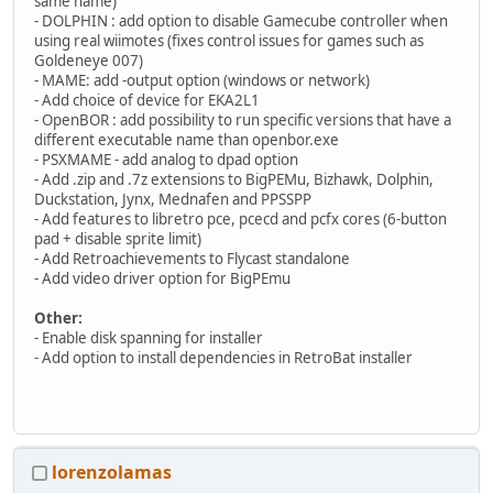
same name)
- DOLPHIN : add option to disable Gamecube controller when
using real wiimotes (fixes control issues for games such as
Goldeneye 007)
- MAME: add -output option (windows or network)
- Add choice of device for EKA2L1
- OpenBOR : add possibility to run specific versions that have a
different executable name than openbor.exe
- PSXMAME - add analog to dpad option
- Add .zip and .7z extensions to BigPEMu, Bizhawk, Dolphin,
Duckstation, Jynx, Mednafen and PPSSPP
- Add features to libretro pce, pcecd and pcfx cores (6-button
pad + disable sprite limit)
- Add Retroachievements to Flycast standalone
- Add video driver option for BigPEmu
Other:
- Enable disk spanning for installer
- Add option to install dependencies in RetroBat installer
lorenzolamas