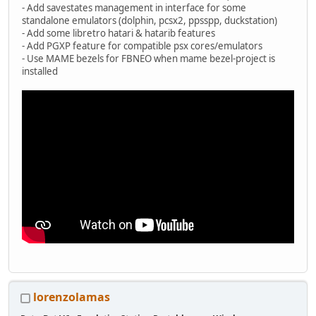
- Add savestates management in interface for some
standalone emulators (dolphin, pcsx2, ppsspp, duckstation)
- Add some libretro hatari & hatarib features
- Add PGXP feature for compatible psx cores/emulators
- Use MAME bezels for FBNEO when mame bezel-project is
installed
lorenzolamas