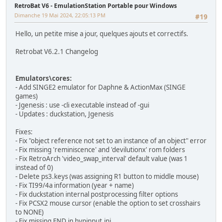
RetroBat V6 - EmulationStation Portable pour Windows
Dimanche 19 Mai 2024, 22:05:13 PM
#19
Hello, un petite mise a jour, quelques ajouts et correctifs.
Retrobat V6.2.1 Changelog
Emulators\cores:
- Add SINGE2 emulator for Daphne & ActionMax (SINGE
games)
- Jgenesis : use -cli executable instead of -gui
- Updates : duckstation, Jgenesis
Fixes:
- Fix "object reference not set to an instance of an object" error
- Fix missing 'reminiscence' and 'devilutionx' rom folders
- Fix RetroArch 'video_swap_interval' default value (was 1
instead of 0)
- Delete ps3.keys (was assigning R1 button to middle mouse)
- Fix TI99/4a information (year + name)
- Fix duckstation internal postprocessing filter options
- Fix PCSX2 mouse cursor (enable the option to set crosshairs
to NONE)
- Fix missing END in hypinput.ini