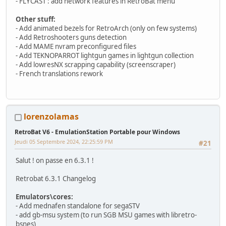
- FLYCAST : add network features in RetroBat menu
Other stuff:
- Add animated bezels for RetroArch (only on few systems)
- Add Retroshooters guns detection
- Add MAME nvram preconfigured files
- Add TEKNOPARROT lightgun games in lightgun collection
- Add lowresNX scrapping capability (screenscraper)
- French translations rework
lorenzolamas
RetroBat V6 - EmulationStation Portable pour Windows
Jeudi 05 Septembre 2024, 22:25:59 PM
#21
Salut ! on passe en 6.3.1 !
Retrobat 6.3.1 Changelog
Emulators\cores:
- Add mednafen standalone for segaSTV
- add gb-msu system (to run SGB MSU games with libretro-
bsnes)