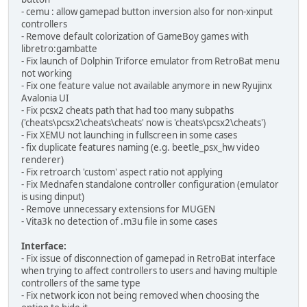
- cemu : allow gamepad button inversion also for non-xinput
controllers
- Remove default colorization of GameBoy games with
libretro:gambatte
- Fix launch of Dolphin Triforce emulator from RetroBat menu
not working
- Fix one feature value not available anymore in new Ryujinx
Avalonia UI
- Fix pcsx2 cheats path that had too many subpaths
('cheats\pcsx2\cheats\cheats' now is 'cheats\pcsx2\cheats')
- Fix XEMU not launching in fullscreen in some cases
- fix duplicate features naming (e.g. beetle_psx_hw video
renderer)
- Fix retroarch 'custom' aspect ratio not applying
- Fix Mednafen standalone controller configuration (emulator
is using dinput)
- Remove unnecessary extensions for MUGEN
- Vita3k no detection of .m3u file in some cases
Interface:
- Fix issue of disconnection of gamepad in RetroBat interface
when trying to affect controllers to users and having multiple
controllers of the same type
- Fix network icon not being removed when choosing the