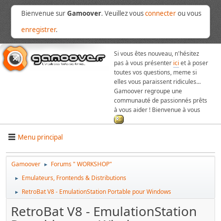
Bienvenue sur
Gamoover
. Veuillez vous
connecter
ou vous
enregistrer
.
Si vous êtes nouveau, n'hésitez
pas à vous présenter
ici
et à poser
toutes vos questions, meme si
elles vous paraissent ridicules...
Gamoover regroupe une
communauté de passionnés prêts
à vous aider ! Bienvenue à vous
Menu principal
Gamoover
Forums " WORKSHOP"
►
Emulateurs, Frontends & Distributions
►
RetroBat V8 - EmulationStation Portable pour Windows
►
RetroBat V8 - EmulationStation