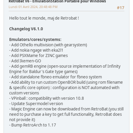
RetroBat V6 - EmulationStation Portable pour Windows
Lundi 01 Avril 2024, 20:48:48 PM
#17
Hello tout le monde, maj de Retrobat !
Changelog V6.1.0
Emulators/cores/systems:
- Add Othello multivision (with gearsystem)
- Add nokia ngage with eka2l1
- Add PSXMame for ZINC games
- Add Ikemen-GO
- Add gemRB engine (open-source implementation of Infinity
Engine for Baldur's Gate type games)
- Add standalone fbneo emulator for fbneo system
- Add ability to run custom OpenBOR build (using rom filename
& specific core option) : configuration is NOT automated with
custom versions
- VPinball : compatibility with version 10.8
- Update Supermodel version
- Magic Engine can now be downloaded from RetroBat (you still
need to purchase a key to get full functionality, RetroBat does
not provide it)
- Bump RetroArch to 1.17