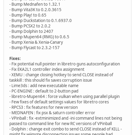
- Bump Mednafen to 1.32.1
- Bump Vita3K to 0.2.0.3615
- Bump Play! to 0.65
- Bump Duckstation to 0.1.6937.0
- Bump PCSX2 to 2.0.2
- Bump Dolphin to 2407
- Bump Mupen64 (RMG) to 0.6.5
- Bump Xenia & Xenia-Canary
- Bump Flycast to 2.3.2-157
Fixes:
- Fix potential null pointer in libretro guns autoconfiguration
- Fix EKA2L1 controller index assignment
- XEMU : change closing hotkey to send CLOSE instead of
taskkill : this should fix saves corruption issue
- Lime3ds : add new executable name
- PC-ENGINE : default to 2-button pad
- libretro-Mupen64 : force vulkan when using parallel plugin
- Few fixes of default settings values for libretro cores
- RPCS3 : fix features for new version
- MEDNAFEN : fix psx & saturn controller error
- VPinball : fix -extminimized and -ini command lines not being
passed to command line for new RC versions of VPinball
- Dolphin : change exit combo to send CLOSE instead of KILL -
might fix wiimote disconnection issues some people had