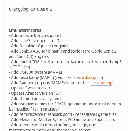
Changelog Retrobat 6.2
Emulators\cores:
- Add sudachi & suyu support
- Add Lime3ds support for 3ds
- Add DevolitionX (diablo engine)
- Add Sonic 3 AIR, sonic-mania and sonic retro (Sonic, Sonic 2
and Sonic CD) engines
- Add pocketCDG libretro core for Karaoke system (needs mp3
+ CDG files)
- Add VC4000 system (MAME)
- Add casio loopy (MAME) (requires bios
casloopy.zip
)
- Add Aamber pegasus (MAME) (requires bios
pegasus.zip
)
- Update flycast to v2.3
- Update Ares to version 137
- Add Demul for cave system
- Add symbian games for EKA2L1 (games in .sis format need to
be installed first in emulator
- Add reminiscence (flashback port) - necessitates game files
- Add Mesen for Master System, PC-Engine and Supergrafx
- Add jgenesis multi-emulator (nes, snes, gb, gbc,
mastersystem, gamegear, megadrive, segacd)