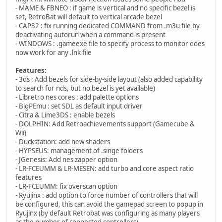
- MAME & FBNEO : if game is vertical and no specific bezel is
set, RetroBat will default to vertical arcade bezel
- CAP32 : fix running dedicated COMMAND from .m3u file by
deactivating autorun when a command is present
- WINDOWS : .gameexe file to specify process to monitor does
now work for any .lnk file
Features:
- 3ds : Add bezels for side-by-side layout (also added capability
to search for nds, but no bezel is yet available)
- Libretro nes cores : add palette options
- BigPEmu : set SDL as default input driver
- Citra & Lime3DS : enable bezels
- DOLPHIN: Add Retroachievements support (Gamecube &
Wii)
- Duckstation: add new shaders
- HYPSEUS: management of .singe folders
- JGenesis: Add nes zapper option
- LR-FCEUMM & LR-MESEN: add turbo and core aspect ratio
features
- LR-FCEUMM: fix overscan option
- Ryujinx : add option to force number of controllers that will
be configured, this can avoid the gamepad screen to popup in
Ryujinx (by default Retrobat was configuring as many players
as the number of connected controllers)