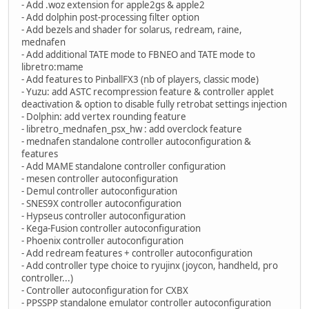
- Add .woz extension for apple2gs & apple2
- Add dolphin post-processing filter option
- Add bezels and shader for solarus, redream, raine,
mednafen
- Add additional TATE mode to FBNEO and TATE mode to
libretro:mame
- Add features to PinballFX3 (nb of players, classic mode)
- Yuzu: add ASTC recompression feature & controller applet
deactivation & option to disable fully retrobat settings injection
- Dolphin: add vertex rounding feature
- libretro_mednafen_psx_hw : add overclock feature
- mednafen standalone controller autoconfiguration &
features
- Add MAME standalone controller configuration
- mesen controller autoconfiguration
- Demul controller autoconfiguration
- SNES9X controller autoconfiguration
- Hypseus controller autoconfiguration
- Kega-Fusion controller autoconfiguration
- Phoenix controller autoconfiguration
- Add redream features + controller autoconfiguration
- Add controller type choice to ryujinx (joycon, handheld, pro
controller...)
- Controller autoconfiguration for CXBX
- PPSSPP standalone emulator controller autoconfiguration